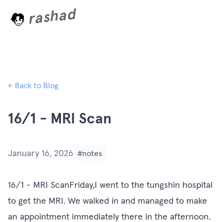
rashad
L
o
a
d
i
n
← Back to Blog
16/1 - MRI Scan
January 16, 2026
#notes
16/1 - MRI ScanFriday,I went to the tungshin hospital
to get the MRI. We walked in and managed to make
an appointment immediately there in the afternoon.