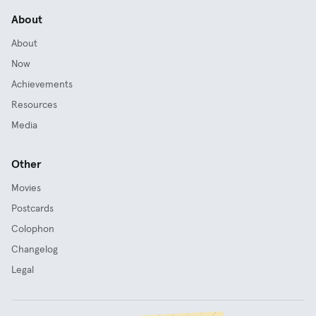
About
About
Now
Achievements
Resources
Media
Other
Movies
Postcards
Colophon
Changelog
Legal