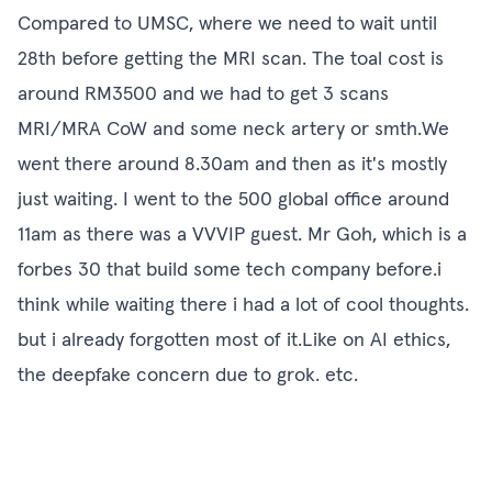
Compared to UMSC, where we need to wait until
28th before getting the MRI scan. The toal cost is
around RM3500 and we had to get 3 scans
MRI/MRA CoW and some neck artery or smth.We
went there around 8.30am and then as it's mostly
just waiting. I went to the 500 global office around
11am as there was a VVVIP guest. Mr Goh, which is a
forbes 30 that build some tech company before.i
think while waiting there i had a lot of cool thoughts.
but i already forgotten most of it.Like on AI ethics,
the deepfake concern due to grok. etc.