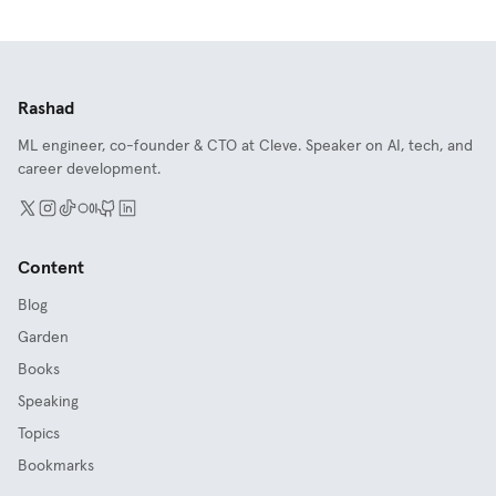
Rashad
ML engineer, co-founder & CTO at Cleve. Speaker on AI, tech, and
career development.
Content
Blog
Garden
Books
Speaking
Topics
Bookmarks