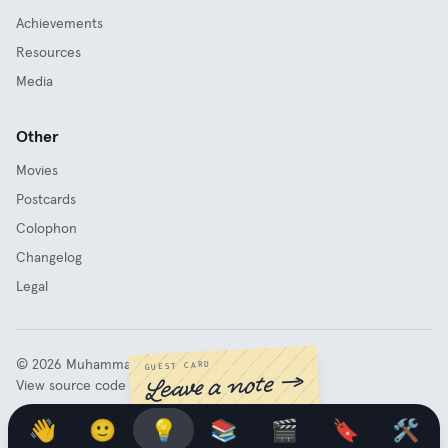
Achievements
Resources
Media
Other
Movies
Postcards
Colophon
Changelog
Legal
©
2026
Muhammad Fathy Rashad
GUEST CARD
Leave a note →
View source code
👋
🙂
💡
📚
🎬
🔖
🛠️