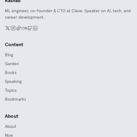
Rashad
ML engineer, co-founder & CTO at Cleve. Speaker on AI, tech, and
career development.
Content
Blog
Garden
Books
Speaking
Topics
Bookmarks
About
About
Now