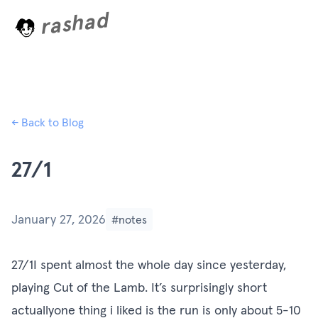
rashad
L
o
a
d
i
n
g
.
.
← Back to Blog
27/1
January 27, 2026
#notes
27/1I spent almost the whole day since yesterday,
playing Cut of the Lamb. It’s surprisingly short
actuallyone thing i liked is the run is only about 5-10