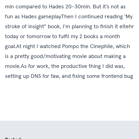
min compared to Hades 20-30min. But it’s not as
fun as Hades gameplayThen I continued reading 'My
stroke of insight" book, I'm planning to finish it eitehr
today or tomorrow to fulfil my 2 books a month
goal.At night I watched Pompo the Cinephile, which
is a pretty good/motivating movie about making a
movie.As for work, the productive thing I did was,
setting up DNS for faw, and fixing some frontend bug