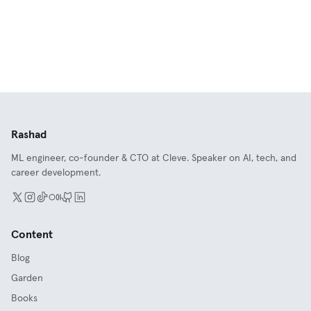
Rashad
ML engineer, co-founder & CTO at Cleve. Speaker on AI, tech, and
career development.
Content
Blog
Garden
Books