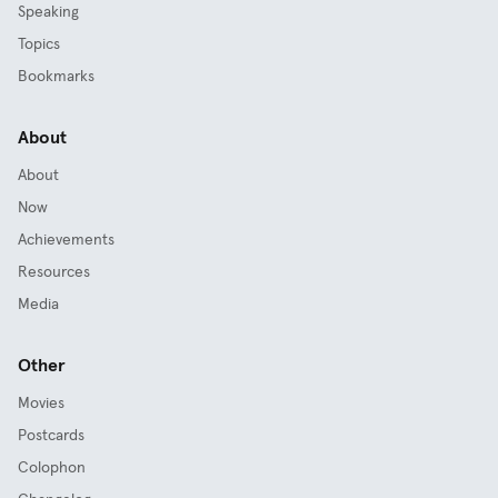
Speaking
Topics
Bookmarks
About
About
Now
Achievements
Resources
Media
Other
Movies
Postcards
Colophon