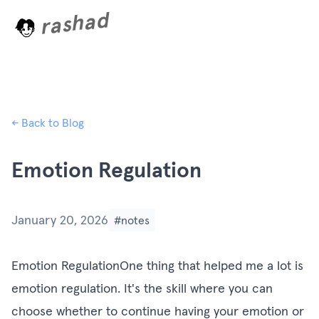
rashad
L
o
a
d
i
n
g
.
← Back to Blog
Emotion Regulation
January 20, 2026
#notes
Emotion RegulationOne thing that helped me a lot is
emotion regulation. It's the skill where you can
choose whether to continue having your emotion or