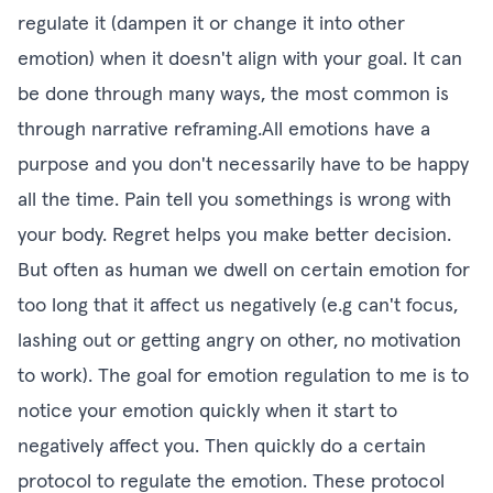
regulate it (dampen it or change it into other
emotion) when it doesn't align with your goal. It can
be done through many ways, the most common is
through narrative reframing.All emotions have a
purpose and you don't necessarily have to be happy
all the time. Pain tell you somethings is wrong with
your body. Regret helps you make better decision.
But often as human we dwell on certain emotion for
too long that it affect us negatively (e.g can't focus,
lashing out or getting angry on other, no motivation
to work). The goal for emotion regulation to me is to
notice your emotion quickly when it start to
negatively affect you. Then quickly do a certain
protocol to regulate the emotion. These protocol