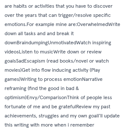
are habits or activities that you have to discover
over the years that can trigger/resolve specific
emotions.For example mine are:OverwhelmedWrite
down all tasks and and break it
downBraindumpingUnmotivatedWatch inspiring
videosListen to musicWrite down or review
goalsSadEscapism (read books/novel or watch
movies)Get into flow inducing activity (Play
games)Writing to process emotionNarrative
reframing (find the good in bad &
optimism)Envy/ComparisonThink of people less
fortunate of me and be gratefulReview my past
achievements, struggles and my own goalI'll update
this writing with more when i remember