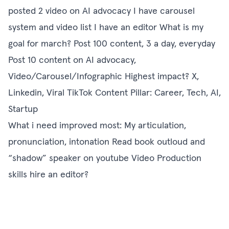
posted 2 video on AI advocacy I have carousel
system and video list I have an editor What is my
goal for march? Post 100 content, 3 a day, everyday
Post 10 content on AI advocacy,
Video/Carousel/Infographic Highest impact? X,
Linkedin, Viral TikTok Content Pillar: Career, Tech, AI,
Startup
What i need improved most: My articulation,
pronunciation, intonation Read book outloud and
“shadow” speaker on youtube Video Production
skills hire an editor?