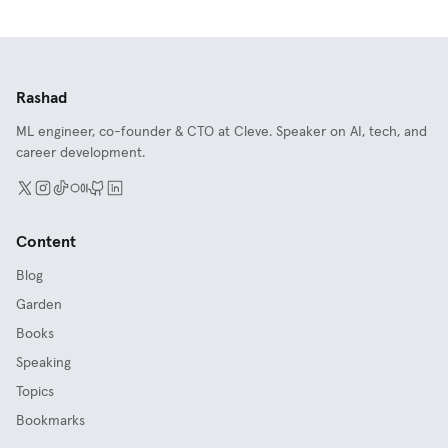
Rashad
ML engineer, co-founder & CTO at Cleve. Speaker on AI, tech, and
career development.
Content
Blog
Garden
Books
Speaking
Topics
Bookmarks