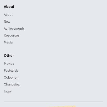
About
About
Now
Achievements
Resources
Media
Other
Movies
Postcards
Colophon
Changelog
Legal