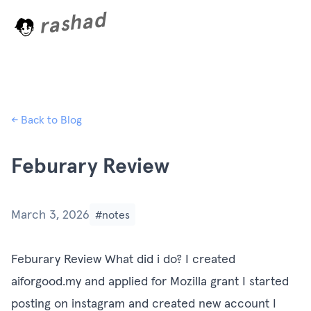
rashad
L
o
a
d
i
n
← Back to Blog
Feburary Review
March 3, 2026
#notes
Feburary Review What did i do? I created
aiforgood.my and applied for Mozilla grant I started
posting on instagram and created new account I