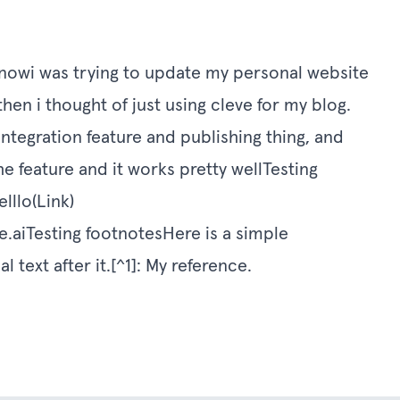
ve nowi was trying to update my personal website
then i thought of just using cleve for my blog.
 integration feature and publishing thing, and
 feature and it works pretty wellTesting
llo(Link)
e.aiTesting
footnotesHere is a simple
 text after it.[^1]: My reference.