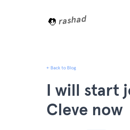
rashad
L
o
a
d
i
n
← Back to Blog
I will start
Cleve now