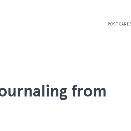
POSTCARD
 journaling from