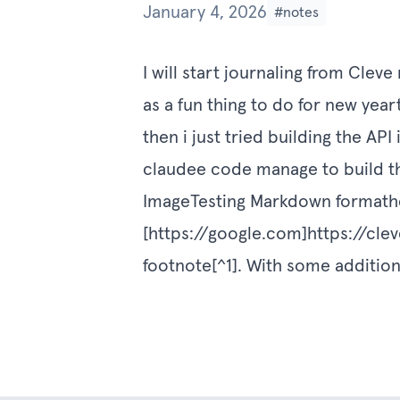
January 4, 2026
#notes
I will start journaling from Cle
as a fun thing to do for new year
then i just tried building the API
claudee code manage to build the
ImageTesting Markdown formathel
[
https://google.com]https://clev
footnote[^1]. With some additional