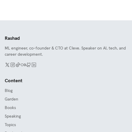
Rashad
ML engineer, co-founder & CTO at Cleve. Speaker on AI, tech, and
career development.
Content
Blog
Garden
Books
Speaking
Topics