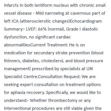
infarcts in both lentiform nucleus with chronic small
vessel disease • Mild narrowing at cavernous part of
left ICA (atherosclerotic changes)Echocardiogram
Summary:• LVEF: 66% (normal), Grade I diastolic
dysfunction, no significant cardiac
abnormalitiesCurrent Treatment: He is on
medication for secondary stroke prevention (blood
thinners, diabetes, cholesterol, and blood pressure
management) prescribed by specialists at UM
Specialist Centre.Consultation Request: We are
seeking expert consultation on treatment options
for aphasia recovery. Specifically, we would like to
understand:• Whether thrombectomy or any
interventional procedures are still viable given the