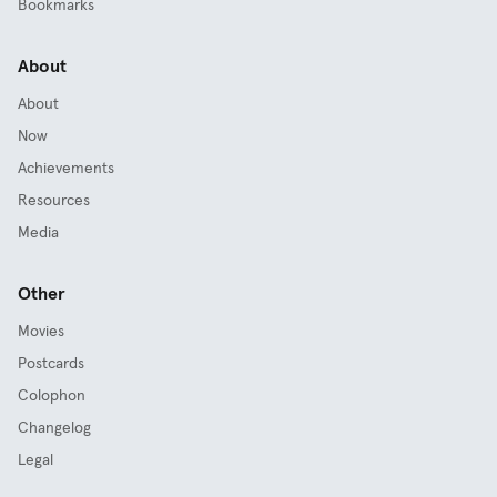
Bookmarks
About
About
Now
Achievements
Resources
Media
Other
Movies
Postcards
Colophon
Changelog
Legal