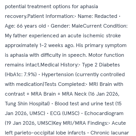
potential treatment options for aphasia
recovery.Patient Information:• Name: Redacted •
Age: 66 years old • Gender: MaleCurrent Condition:
My father experienced an acute ischemic stroke
approximately 1-2 weeks ago. His primary symptom
is aphasia with difficulty in speech. Motor function
remains intact.Medical History:• Type 2 Diabetes
(HbA1c: 7.9%) • Hypertension (currently controlled
with medication)Tests Completed:• MRI Brain with
contrast + MRA Brain + MRA Neck (16 Jan 2026,
Tung Shin Hospital) • Blood test and urine test (15
Jan 2026, UMSC) • ECG (UMSC) • Echocardiogram
(19 Jan 2026, UMSC)Key MRI/MRA Findings:• Acute
left parieto-occipital lobe infarcts • Chronic lacunar