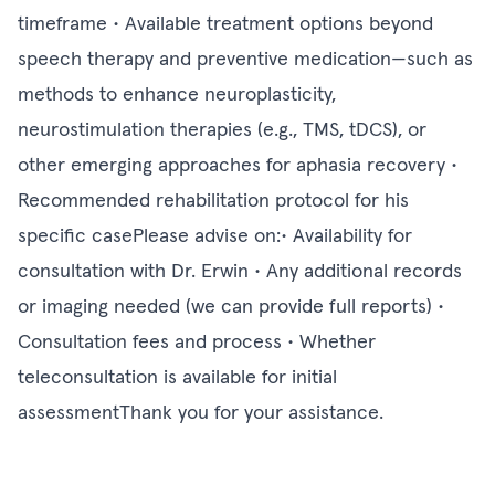
timeframe • Available treatment options beyond
speech therapy and preventive medication—such as
methods to enhance neuroplasticity,
neurostimulation therapies (e.g., TMS, tDCS), or
other emerging approaches for aphasia recovery •
Recommended rehabilitation protocol for his
specific casePlease advise on:• Availability for
consultation with Dr. Erwin • Any additional records
or imaging needed (we can provide full reports) •
Consultation fees and process • Whether
teleconsultation is available for initial
assessmentThank you for your assistance.