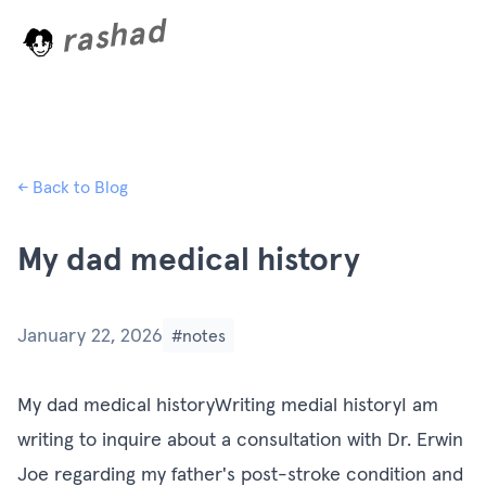
rashad
L
o
a
d
i
n
g
.
← Back to Blog
My dad medical history
January 22, 2026
#notes
My dad medical historyWriting medial historyI am
writing to inquire about a consultation with Dr. Erwin
Joe regarding my father's post-stroke condition and