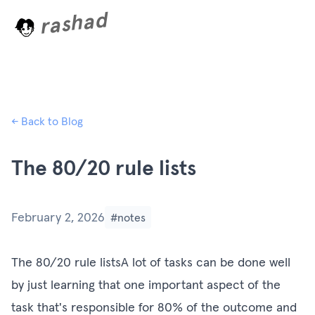
rashad
L
o
a
d
i
n
← Back to Blog
The 80/20 rule lists
February 2, 2026
#notes
The 80/20 rule listsA lot of tasks can be done well
by just learning that one important aspect of the
task that's responsible for 80% of the outcome and