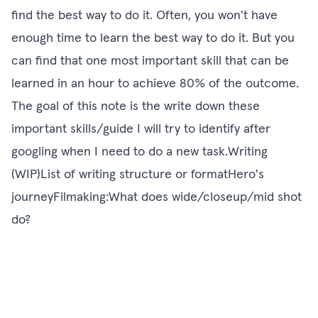
find the best way to do it. Often, you won't have
enough time to learn the best way to do it. But you
can find that one most important skill that can be
learned in an hour to achieve 80% of the outcome.
The goal of this note is the write down these
important skills/guide I will try to identify after
googling when I need to do a new task.Writing
(WIP)List of writing structure or formatHero's
journeyFilmaking:What does wide/closeup/mid shot
do?