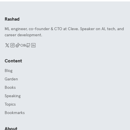
Rashad
ML engineer, co-founder & CTO at Cleve. Speaker on AI, tech, and
career development.
Content
Blog
Garden
Books
Speaking
Topics
Bookmarks
About