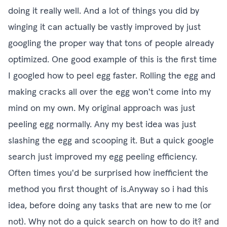
doing it really well. And a lot of things you did by
winging it can actually be vastly improved by just
googling the proper way that tons of people already
optimized. One good example of this is the first time
I googled how to peel egg faster. Rolling the egg and
making cracks all over the egg won't come into my
mind on my own. My original approach was just
peeling egg normally. Any my best idea was just
slashing the egg and scooping it. But a quick google
search just improved my egg peeling efficiency.
Often times you'd be surprised how inefficient the
method you first thought of is.Anyway so i had this
idea, before doing any tasks that are new to me (or
not). Why not do a quick search on how to do it? and