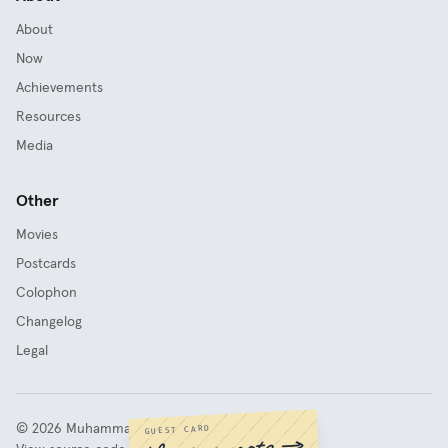
About
Now
Achievements
Resources
Media
Other
Movies
Postcards
Colophon
Changelog
Legal
©
2026
Muhammad Fathy Rashad
GUEST CARD