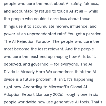
people who care the most about AI safety, fairness,
and accountability refuse to touch AI at all — while
the people who couldn't care less about those
things use it to accumulate money, influence, and
power at an unprecedented rate? You get a paradox.
The AI Rejection Paradox. The people who care the
most become the least relevant. And the people
who care the least end up shaping how AI is built,
deployed, and governed — for everyone. The AI
Divide Is Already Here We sometimes think the AI
divide is a future problem. It isn't. It's happening
right now. According to Microsoft's Global AI
Adoption Report (January 2026), roughly one in six
people worldwide now use generative AI tools. That's