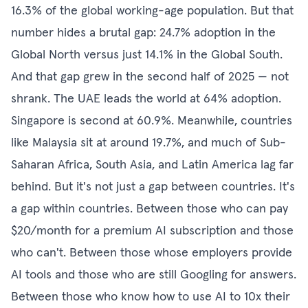
16.3% of the global working-age population. But that
number hides a brutal gap: 24.7% adoption in the
Global North versus just 14.1% in the Global South.
And that gap grew in the second half of 2025 — not
shrank. The UAE leads the world at 64% adoption.
Singapore is second at 60.9%. Meanwhile, countries
like Malaysia sit at around 19.7%, and much of Sub-
Saharan Africa, South Asia, and Latin America lag far
behind. But it's not just a gap between countries. It's
a gap within countries. Between those who can pay
$20/month for a premium AI subscription and those
who can't. Between those whose employers provide
AI tools and those who are still Googling for answers.
Between those who know how to use AI to 10x their