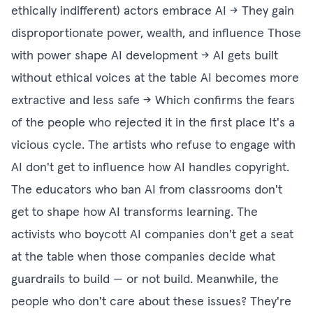
ethically indifferent) actors embrace AI → They gain
disproportionate power, wealth, and influence Those
with power shape AI development → AI gets built
without ethical voices at the table AI becomes more
extractive and less safe → Which confirms the fears
of the people who rejected it in the first place It's a
vicious cycle. The artists who refuse to engage with
AI don't get to influence how AI handles copyright.
The educators who ban AI from classrooms don't
get to shape how AI transforms learning. The
activists who boycott AI companies don't get a seat
at the table when those companies decide what
guardrails to build — or not build. Meanwhile, the
people who don't care about these issues? They're