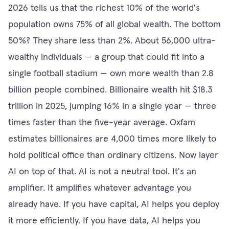
2026 tells us that the richest 10% of the world's
population owns 75% of all global wealth. The bottom
50%? They share less than 2%. About 56,000 ultra-
wealthy individuals — a group that could fit into a
single football stadium — own more wealth than 2.8
billion people combined. Billionaire wealth hit $18.3
trillion in 2025, jumping 16% in a single year — three
times faster than the five-year average. Oxfam
estimates billionaires are 4,000 times more likely to
hold political office than ordinary citizens. Now layer
AI on top of that. AI is not a neutral tool. It's an
amplifier. It amplifies whatever advantage you
already have. If you have capital, AI helps you deploy
it more efficiently. If you have data, AI helps you