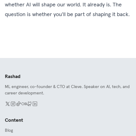
whether AI will shape our world. It already is. The
question is whether you'll be part of shaping it back.
Rashad
ML engineer, co-founder & CTO at Cleve. Speaker on AI, tech, and
career development.
Content
Blog