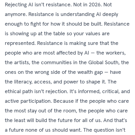
Rejecting AI isn't resistance. Not in 2026. Not
anymore. Resistance is understanding AI deeply
enough to fight for how it should be built. Resistance
is showing up at the table so your values are
represented. Resistance is making sure that the
people who are most affected by AI — the workers,
the artists, the communities in the Global South, the
ones on the wrong side of the wealth gap — have
the literacy, access, and power to shape it. The
ethical path isn't rejection. It's informed, critical, and
active participation. Because if the people who care
the most stay out of the room, the people who care
the least will build the future for all of us. And that's
a future none of us should want. The question isn't