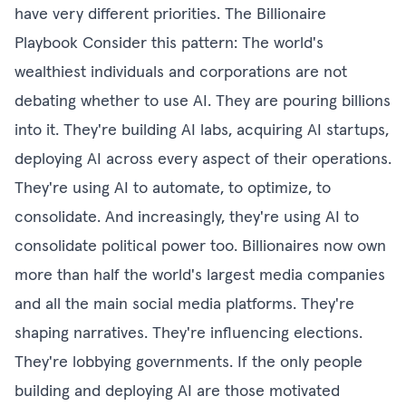
have very different priorities. The Billionaire
Playbook Consider this pattern: The world's
wealthiest individuals and corporations are not
debating whether to use AI. They are pouring billions
into it. They're building AI labs, acquiring AI startups,
deploying AI across every aspect of their operations.
They're using AI to automate, to optimize, to
consolidate. And increasingly, they're using AI to
consolidate political power too. Billionaires now own
more than half the world's largest media companies
and all the main social media platforms. They're
shaping narratives. They're influencing elections.
They're lobbying governments. If the only people
building and deploying AI are those motivated