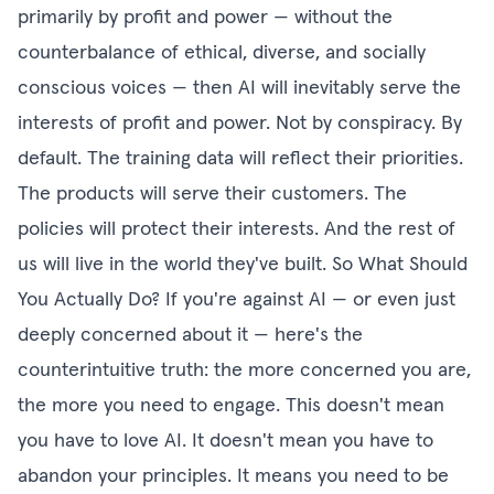
primarily by profit and power — without the
counterbalance of ethical, diverse, and socially
conscious voices — then AI will inevitably serve the
interests of profit and power. Not by conspiracy. By
default. The training data will reflect their priorities.
The products will serve their customers. The
policies will protect their interests. And the rest of
us will live in the world they've built. So What Should
You Actually Do? If you're against AI — or even just
deeply concerned about it — here's the
counterintuitive truth: the more concerned you are,
the more you need to engage. This doesn't mean
you have to love AI. It doesn't mean you have to
abandon your principles. It means you need to be