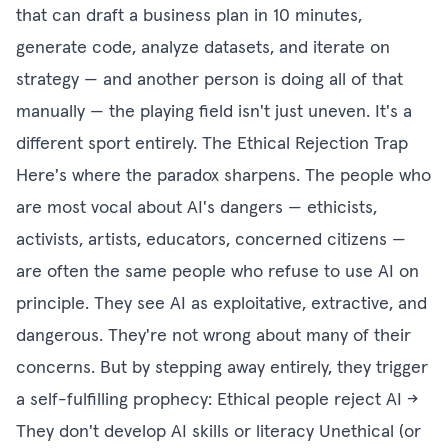
that can draft a business plan in 10 minutes,
generate code, analyze datasets, and iterate on
strategy — and another person is doing all of that
manually — the playing field isn't just uneven. It's a
different sport entirely. The Ethical Rejection Trap
Here's where the paradox sharpens. The people who
are most vocal about AI's dangers — ethicists,
activists, artists, educators, concerned citizens —
are often the same people who refuse to use AI on
principle. They see AI as exploitative, extractive, and
dangerous. They're not wrong about many of their
concerns. But by stepping away entirely, they trigger
a self-fulfilling prophecy: Ethical people reject AI →
They don't develop AI skills or literacy Unethical (or