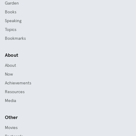
Garden
Books
Speaking
Topics
Bookmarks
About
About
Now
Achievements
Resources
Media
Other
Movies