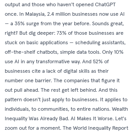
output and those who haven't opened ChatGPT
once. In Malaysia, 2.4 million businesses now use AI
— a 35% surge from the year before. Sounds great,
right? But dig deeper: 73% of those businesses are
stuck on basic applications — scheduling assistants,
off-the-shelf chatbots, simple data tools. Only 10%
use AI in any transformative way. And 52% of
businesses cite a lack of digital skills as their
number one barrier. The companies that figure it
out pull ahead. The rest get left behind. And this
pattern doesn't just apply to businesses. It applies to
individuals, to communities, to entire nations. Wealth
Inequality Was Already Bad. AI Makes It Worse. Let's
zoom out for a moment. The World Inequality Report