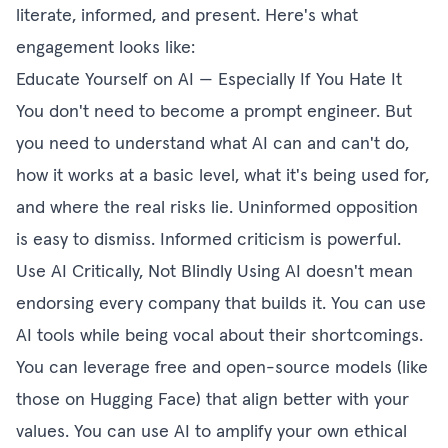
literate, informed, and present. Here's what
engagement looks like:
Educate Yourself on AI — Especially If You Hate It
You don't need to become a prompt engineer. But
you need to understand what AI can and can't do,
how it works at a basic level, what it's being used for,
and where the real risks lie. Uninformed opposition
is easy to dismiss. Informed criticism is powerful.
Use AI Critically, Not Blindly Using AI doesn't mean
endorsing every company that builds it. You can use
AI tools while being vocal about their shortcomings.
You can leverage free and open-source models (like
those on Hugging Face) that align better with your
values. You can use AI to amplify your own ethical