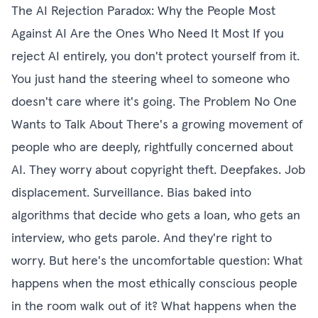
The AI Rejection Paradox: Why the People Most
Against AI Are the Ones Who Need It Most If you
reject AI entirely, you don't protect yourself from it.
You just hand the steering wheel to someone who
doesn't care where it's going. The Problem No One
Wants to Talk About There's a growing movement of
people who are deeply, rightfully concerned about
AI. They worry about copyright theft. Deepfakes. Job
displacement. Surveillance. Bias baked into
algorithms that decide who gets a loan, who gets an
interview, who gets parole. And they're right to
worry. But here's the uncomfortable question: What
happens when the most ethically conscious people
in the room walk out of it? What happens when the