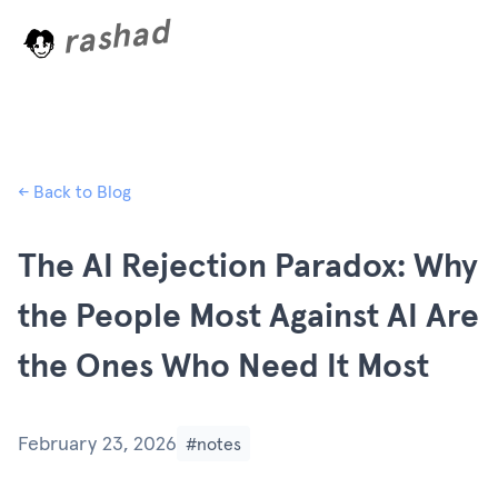
rashad
a
o
d
i
n
g
.
.
.
← Back to Blog
The AI Rejection Paradox: Why
the People Most Against AI Are
the Ones Who Need It Most
February 23, 2026
#notes