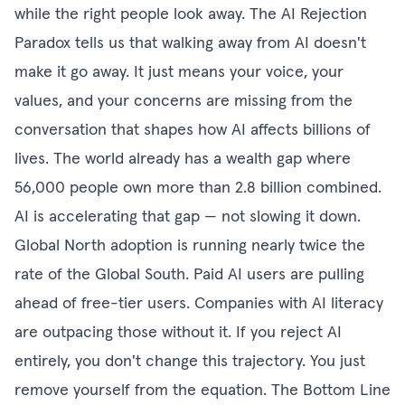
while the right people look away. The AI Rejection
Paradox tells us that walking away from AI doesn't
make it go away. It just means your voice, your
values, and your concerns are missing from the
conversation that shapes how AI affects billions of
lives. The world already has a wealth gap where
56,000 people own more than 2.8 billion combined.
AI is accelerating that gap — not slowing it down.
Global North adoption is running nearly twice the
rate of the Global South. Paid AI users are pulling
ahead of free-tier users. Companies with AI literacy
are outpacing those without it. If you reject AI
entirely, you don't change this trajectory. You just
remove yourself from the equation. The Bottom Line