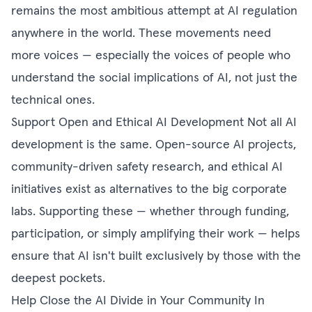
remains the most ambitious attempt at AI regulation
anywhere in the world. These movements need
more voices — especially the voices of people who
understand the social implications of AI, not just the
technical ones.
Support Open and Ethical AI Development Not all AI
development is the same. Open-source AI projects,
community-driven safety research, and ethical AI
initiatives exist as alternatives to the big corporate
labs. Supporting these — whether through funding,
participation, or simply amplifying their work — helps
ensure that AI isn't built exclusively by those with the
deepest pockets.
Help Close the AI Divide in Your Community In