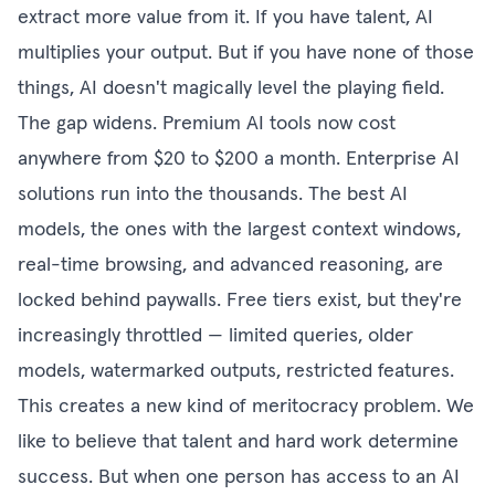
extract more value from it. If you have talent, AI
multiplies your output. But if you have none of those
things, AI doesn't magically level the playing field.
The gap widens. Premium AI tools now cost
anywhere from $20 to $200 a month. Enterprise AI
solutions run into the thousands. The best AI
models, the ones with the largest context windows,
real-time browsing, and advanced reasoning, are
locked behind paywalls. Free tiers exist, but they're
increasingly throttled — limited queries, older
models, watermarked outputs, restricted features.
This creates a new kind of meritocracy problem. We
like to believe that talent and hard work determine
success. But when one person has access to an AI