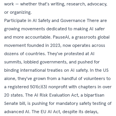
work — whether that's writing, research, advocacy,
or organizing.
Participate in AI Safety and Governance There are
growing movements dedicated to making AI safer
and more accountable. PauseAI, a grassroots global
movement founded in 2023, now operates across
dozens of countries. They've protested at AI
summits, lobbied governments, and pushed for
binding international treaties on AI safety. In the US
alone, they've grown from a handful of volunteers to
a registered 501(c)(3) nonprofit with chapters in over
20 states. The AI Risk Evaluation Act, a bipartisan
Senate bill, is pushing for mandatory safety testing of
advanced AI. The EU AI Act, despite its delays,