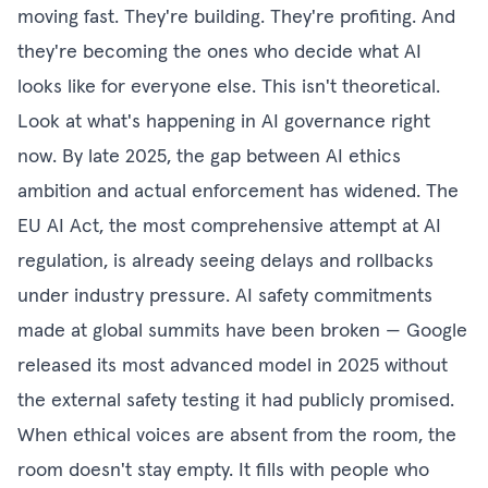
moving fast. They're building. They're profiting. And
they're becoming the ones who decide what AI
looks like for everyone else. This isn't theoretical.
Look at what's happening in AI governance right
now. By late 2025, the gap between AI ethics
ambition and actual enforcement has widened. The
EU AI Act, the most comprehensive attempt at AI
regulation, is already seeing delays and rollbacks
under industry pressure. AI safety commitments
made at global summits have been broken — Google
released its most advanced model in 2025 without
the external safety testing it had publicly promised.
When ethical voices are absent from the room, the
room doesn't stay empty. It fills with people who