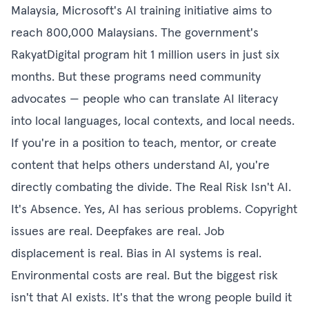
Malaysia, Microsoft's AI training initiative aims to
reach 800,000 Malaysians. The government's
RakyatDigital program hit 1 million users in just six
months. But these programs need community
advocates — people who can translate AI literacy
into local languages, local contexts, and local needs.
If you're in a position to teach, mentor, or create
content that helps others understand AI, you're
directly combating the divide. The Real Risk Isn't AI.
It's Absence. Yes, AI has serious problems. Copyright
issues are real. Deepfakes are real. Job
displacement is real. Bias in AI systems is real.
Environmental costs are real. But the biggest risk
isn't that AI exists. It's that the wrong people build it