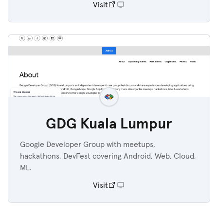
Visit
GDG Kuala Lumpur
Google Developer Group with meetups,
hackathons, DevFest covering Android, Web, Cloud,
ML.
Visit