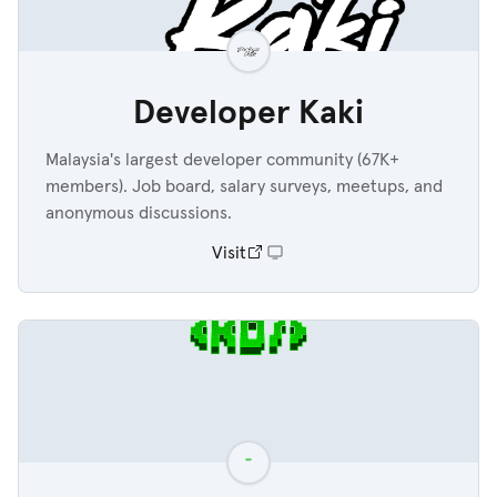
Developer Kaki
Malaysia's largest developer community (67K+
members). Job board, salary surveys, meetups, and
anonymous discussions.
Visit