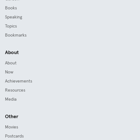
Books
Speaking
Topics
Bookmarks
About
About
Now
Achievements
Resources
Media
Other
Movies
Postcards