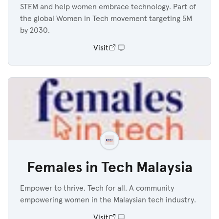
STEM and help women embrace technology. Part of
the global Women in Tech movement targeting 5M
by 2030.
Visit
Females in Tech Malaysia
Empower to thrive. Tech for all. A community
empowering women in the Malaysian tech industry.
Visit