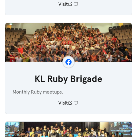
Visit
KL Ruby Brigade
Monthly Ruby meetups.
Visit