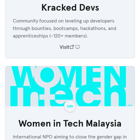
Kracked Devs
Community focused on leveling up developers
through bounties, bootcamps, hackathons, and
apprenticeships (~120+ members).
Visit
Women in Tech Malaysia
International NPO aiming to close the gender gap in