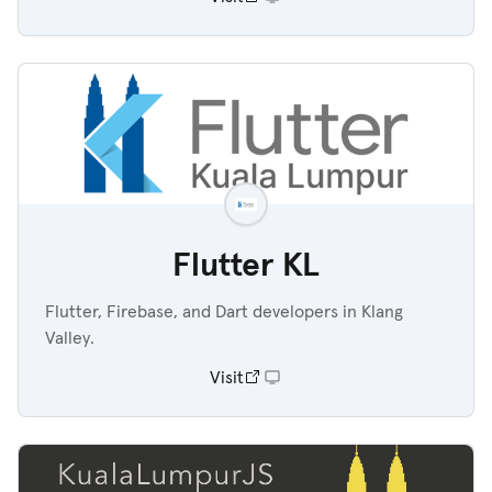
Flutter KL
Flutter, Firebase, and Dart developers in Klang
Valley.
Visit