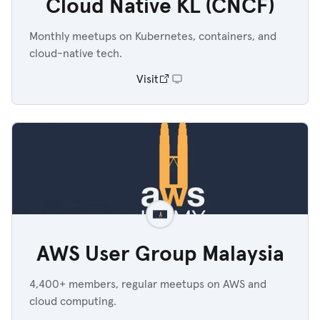
Cloud Native KL (CNCF)
Monthly meetups on Kubernetes, containers, and
cloud-native tech.
Visit
AWS User Group Malaysia
4,400+ members, regular meetups on AWS and
cloud computing.