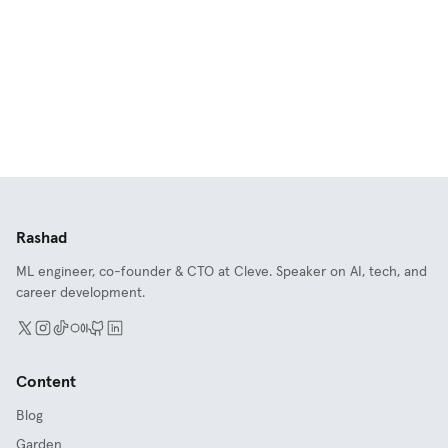
Rashad
ML engineer, co-founder & CTO at Cleve. Speaker on AI, tech, and
career development.
Content
Blog
Garden