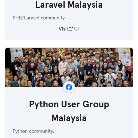
Laravel Malaysia
PHP/Laravel community.
Visit
Python User Group
Malaysia
Python community.