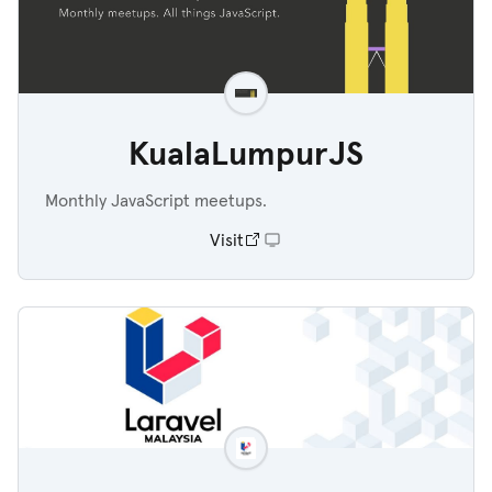
KualaLumpurJS
Monthly JavaScript meetups.
Visit