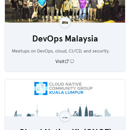
DevOps Malaysia
Meetups on DevOps, cloud, CI/CD, and security.
Visit