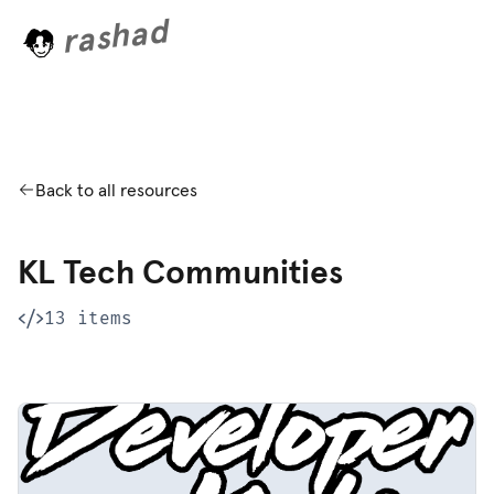
rashad
.
.
.
Back to all resources
KL Tech Communities
13 items