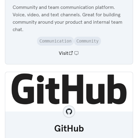
Community and team communication platform.
Voice, video, and text channels. Great for building
community around your product and internal team
chat.
Communication
Community
Visit
GitHub