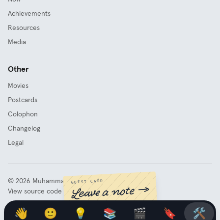
Achievements
Resources
Media
Other
Movies
Postcards
Colophon
Changelog
Legal
©
2026
Muhammad Fathy Rashad
GUEST CARD
Leave a note →
View source code
👋
🙂
💡
📚
🎬
🔖
🛠️