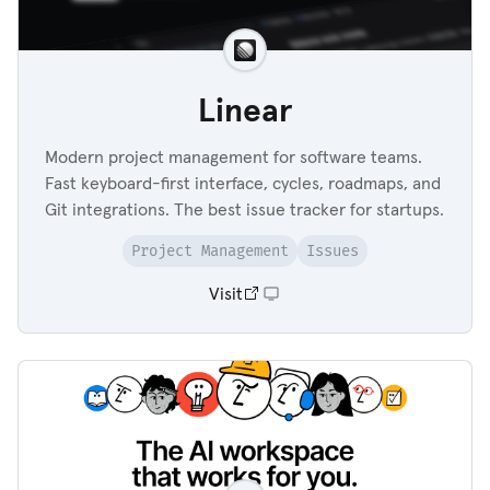
Linear
Modern project management for software teams.
Fast keyboard-first interface, cycles, roadmaps, and
Git integrations. The best issue tracker for startups.
Project Management
Issues
Visit