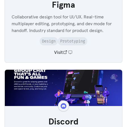
Figma
Collaborative design tool for UI/UX. Real-time
multiplayer editing, prototyping, and dev mode for
handoff. Industry standard for product design.
Design
Prototyping
Visit
Discord