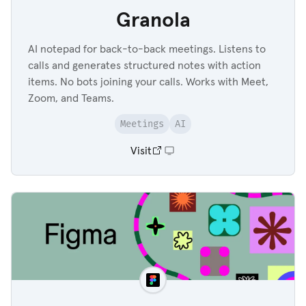
Granola
AI notepad for back-to-back meetings. Listens to
calls and generates structured notes with action
items. No bots joining your calls. Works with Meet,
Zoom, and Teams.
Meetings
AI
Visit