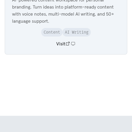
branding. Turn ideas into platform-ready content
with voice notes, multi-model AI writing, and 50+
language support.
Content
AI Writing
Visit