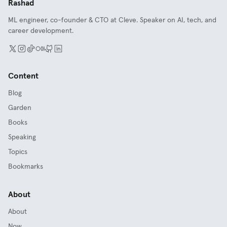
Rashad
ML engineer, co-founder & CTO at Cleve. Speaker on AI, tech, and
career development.
Content
Blog
Garden
Books
Speaking
Topics
Bookmarks
About
About
Now