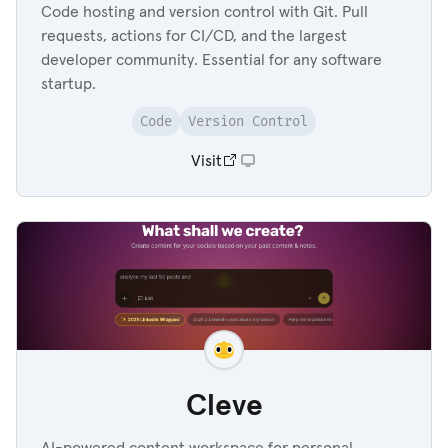
Code hosting and version control with Git. Pull
requests, actions for CI/CD, and the largest
developer community. Essential for any software
startup.
Code
Version Control
Visit
Cleve
AI-powered content workspace for personal