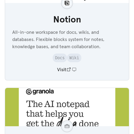
Notion
All-in-one workspace for docs, wikis, and
databases. Flexible blocks system for notes,
knowledge bases, and team collaboration.
Docs
Wiki
Visit