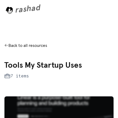
rashad
n
i
g
.
.
.
Back to all resources
Tools My Startup Uses
7 items