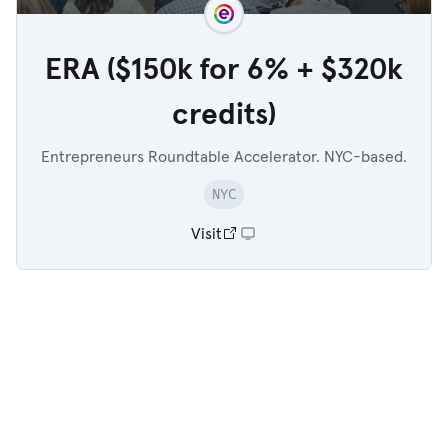
ERA ($150k for 6% + $320k
credits)
Entrepreneurs Roundtable Accelerator. NYC-based.
NYC
Visit