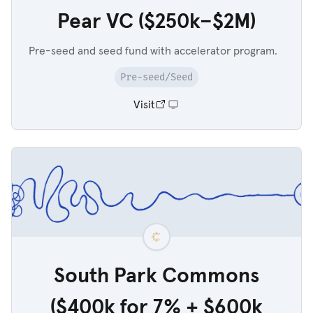
Pear VC ($250k–$2M)
Pre-seed and seed fund with accelerator program.
Pre-seed/Seed
Visit
South Park Commons
($400k for 7% + $600k