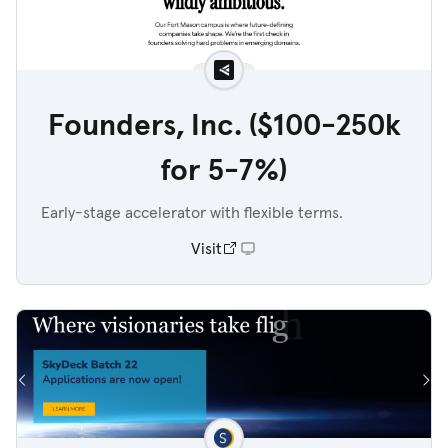
Founders, Inc. ($100-250k
for 5-7%)
Early-stage accelerator with flexible terms.
Visit