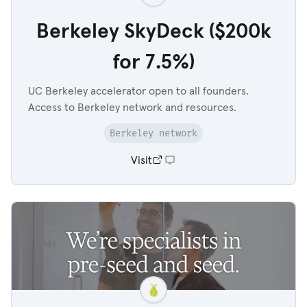
Berkeley SkyDeck ($200k
for 7.5%)
UC Berkeley accelerator open to all founders.
Access to Berkeley network and resources.
Berkeley network
Visit