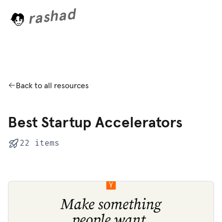
rashad
o
L
a
d
i
n
g
.
.
Back to all resources
Best Startup Accelerators
22 items