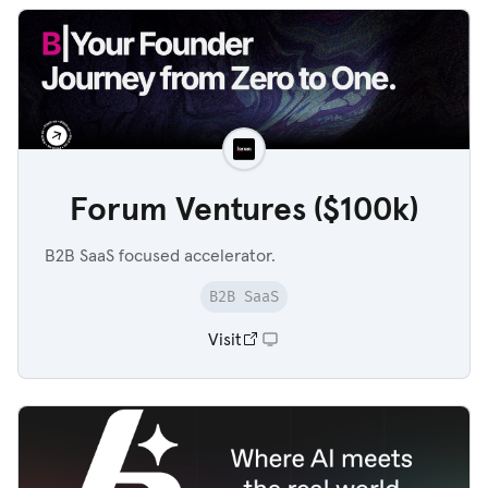
Forum Ventures ($100k)
B2B SaaS focused accelerator.
B2B SaaS
Visit