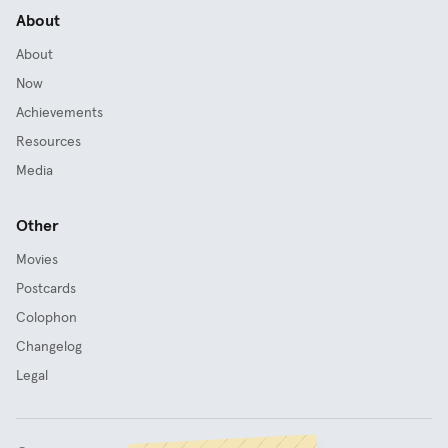
About
About
Now
Achievements
Resources
Media
Other
Movies
Postcards
Colophon
Changelog
Legal