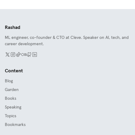
Rashad
ML engineer, co-founder & CTO at Cleve. Speaker on AI, tech, and
career development.
Content
Blog
Garden
Books
Speaking
Topics
Bookmarks