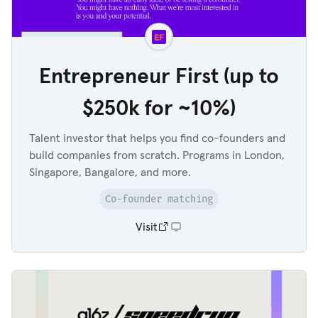
Entrepreneur First (up to
$250k for ~10%)
Talent investor that helps you find co-founders and
build companies from scratch. Programs in London,
Singapore, Bangalore, and more.
Co-founder matching
Visit