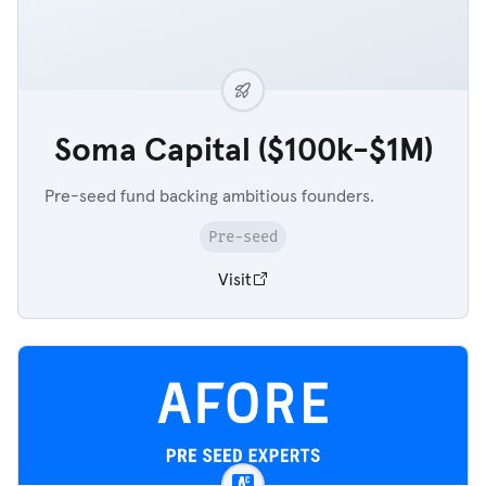
Soma Capital ($100k-$1M)
Pre-seed fund backing ambitious founders.
Pre-seed
Visit