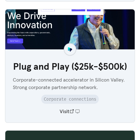
Plug and Play ($25k-$500k)
Corporate-connected accelerator in Silicon Valley.
Strong corporate partnership network.
Corporate connections
Visit