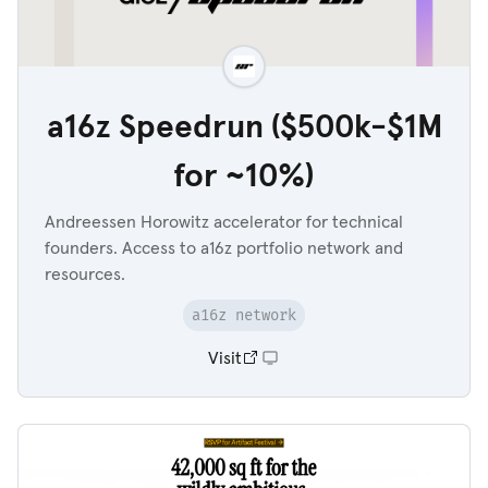
a16z Speedrun ($500k-$1M
for ~10%)
Andreessen Horowitz accelerator for technical
founders. Access to a16z portfolio network and
resources.
a16z network
Visit