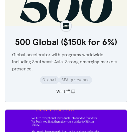
500 Global ($150k for 6%)
Global accelerator with programs worldwide
including Southeast Asia. Strong emerging markets
presence.
Global
SEA presence
Visit