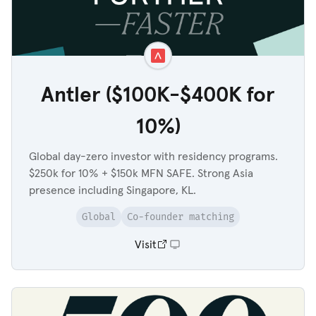
Antler ($100K-$400K for
10%)
Global day-zero investor with residency programs.
$250k for 10% + $150k MFN SAFE. Strong Asia
presence including Singapore, KL.
Global
Co-founder matching
Visit