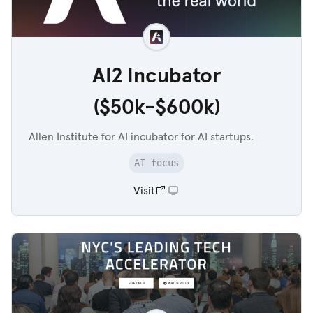
AI2 Incubator
($50k-$600k)
Allen Institute for AI incubator for AI startups.
AI focus
Visit