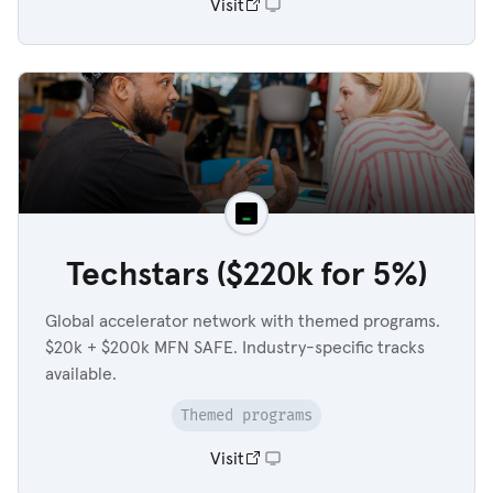
Visit
Techstars ($220k for 5%)
Global accelerator network with themed programs.
$20k + $200k MFN SAFE. Industry-specific tracks
available.
Themed programs
Visit