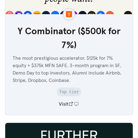
Y Combinator ($500k for
7%)
The most prestigious accelerator. $125k for 7%
equity + $375k MFN SAFE. 3-month program in SF,
Demo Day to top investors. Alumni include Airbnb,
Stripe, Dropbox, Coinbase.
Top tier
Visit