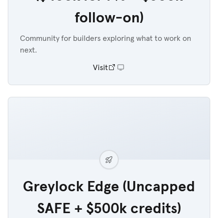
follow-on)
Community for builders exploring what to work on
next.
Visit
Greylock Edge (Uncapped
SAFE + $500k credits)