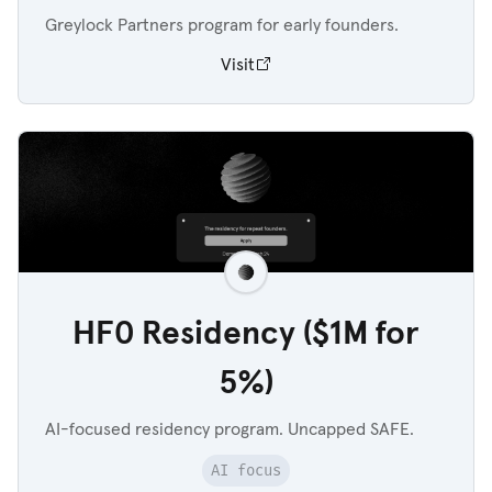
Greylock Partners program for early founders.
Visit
HF0 Residency ($1M for
5%)
AI-focused residency program. Uncapped SAFE.
AI focus