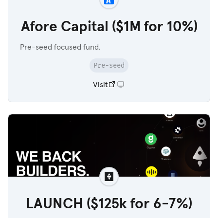
Afore Capital ($1M for 10%)
Pre-seed focused fund.
Pre-seed
Visit
LAUNCH ($125k for 6-7%)