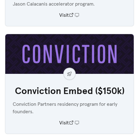
Jason Calacanis accelerator program.
Visit
Conviction Embed ($150k)
Conviction Partners residency program for early
founders.
Visit