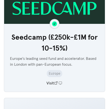
Seedcamp (£250k-£1M for
10-15%)
Europe's leading seed fund and accelerator. Based
in London with pan-European focus.
Europe
Visit