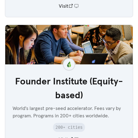
Visit
Founder Institute (Equity-
based)
World's largest pre-seed accelerator. Fees vary by
program. Programs in 200+ cities worldwide.
200+ cities