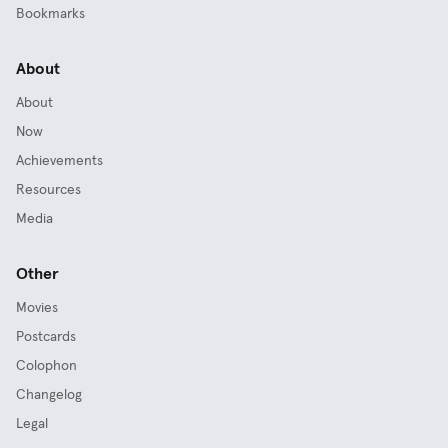
Bookmarks
About
About
Now
Achievements
Resources
Media
Other
Movies
Postcards
Colophon
Changelog
Legal