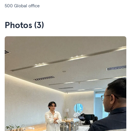
500 Global office
Photos (3)