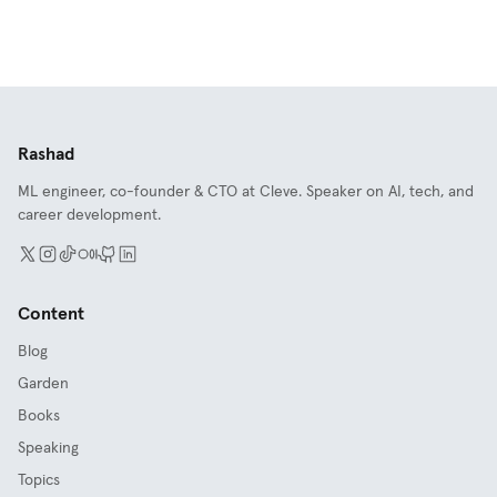
Rashad
ML engineer, co-founder & CTO at Cleve. Speaker on AI, tech, and
career development.
Content
Blog
Garden
Books
Speaking
Topics