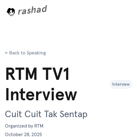
rashad
.
g
.
.
← Back to Speaking
RTM TV1
Interview
Interview
Cuit Cuit Tak Sentap
Organized by
RTM
October 28, 2025