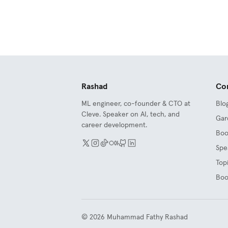
Rashad
Co
ML engineer, co-founder & CTO at
Blo
Cleve. Speaker on AI, tech, and
Gar
career development.
Boo
Spe
Top
Boo
©
2026
Muhammad Fathy Rashad