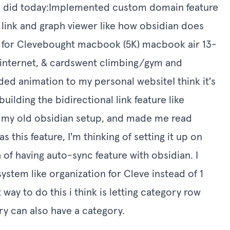
t i did today:Implemented custom domain feature
l link and graph viewer like how obsidian does
R for Clevebought macbook (5K) macbook air 13-
r, internet, & cardswent climbing/gym and
 animation to my personal websiteI think it's
uilding the bidirectional link feature like
n my old obsidian setup, and made me read
 this feature, I'm thinking of setting it up on
 of having auto-sync feature with obsidian. I
system like organization for Cleve instead of 1
 way to do this i think is letting category row
ry can also have a category.