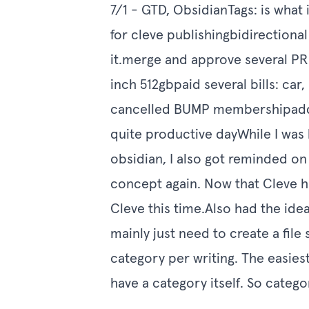
7/1 - GTD, ObsidianTags: is wha
for cleve publishingbidirectiona
it.merge and approve several P
inch 512gbpaid several bills: ca
cancelled BUMP membershipadded
quite productive dayWhile I was b
obsidian, I also got reminded o
concept again. Now that Cleve has
Cleve this time.Also had the idea
mainly just need to create a file 
category per writing. The easiest
have a category itself. So catego