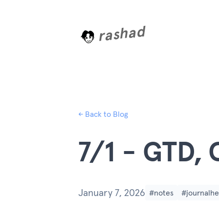
rashad
L
o
a
d
i
n
← Back to Blog
7/1 - GTD, 
January 7, 2026
#notes
#journalhe