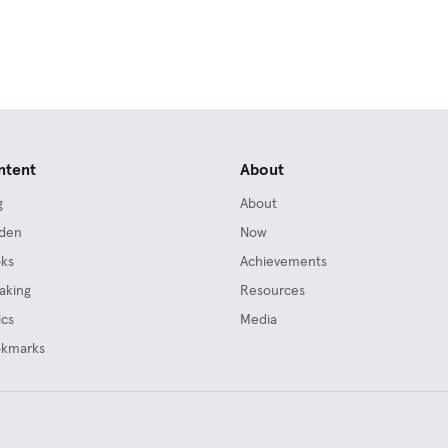
ntent
About
g
About
den
Now
ks
Achievements
aking
Resources
ics
Media
kmarks