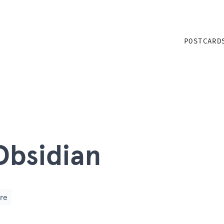
POSTCARD
Obsidian
re