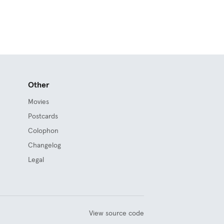
Other
Movies
Postcards
Colophon
Changelog
Legal
View source code