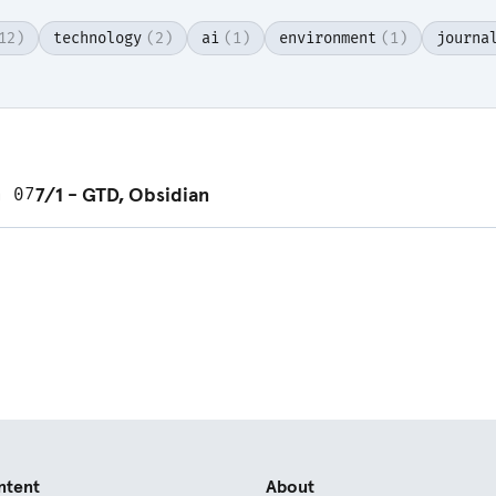
12)
technology
(2)
ai
(1)
environment
(1)
journa
d post
7/1 - GTD, Obsidian
n 07
ntent
About