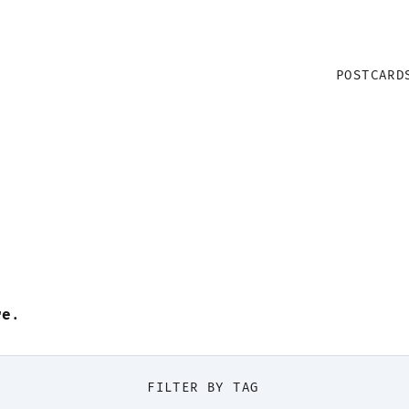
POSTCARD
re
.
FILTER BY TAG