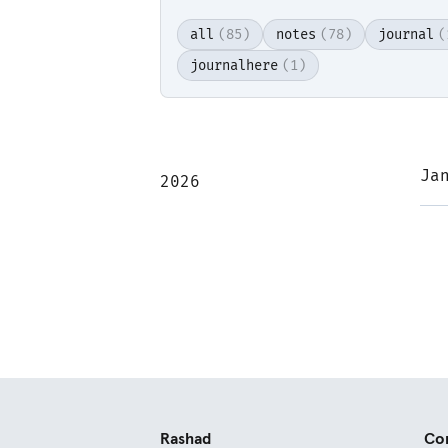
all
(85)
notes
(78)
journal
(
journalhere
(1)
Rea
Ja
2026
Rashad
Co