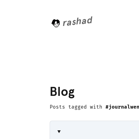
rashad
L
o
a
d
i
n
Blog
Posts tagged with
#journalwe