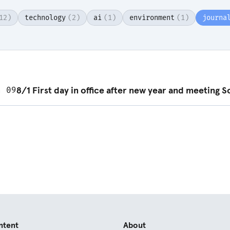
12)
technology
(2)
ai
(1)
environment
(1)
journa
d post
8/1 First day in office after new year and meeting S
n 09
ntent
About