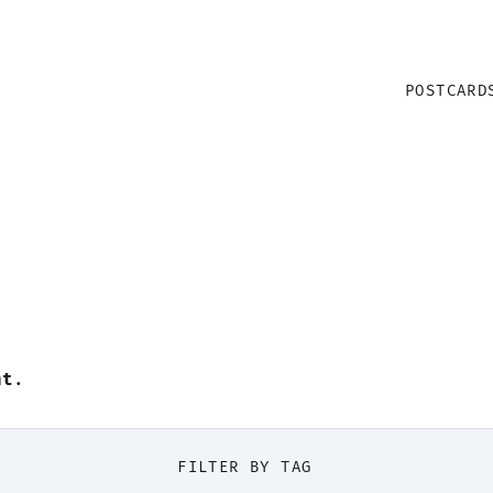
POSTCARD
nt
.
FILTER BY TAG