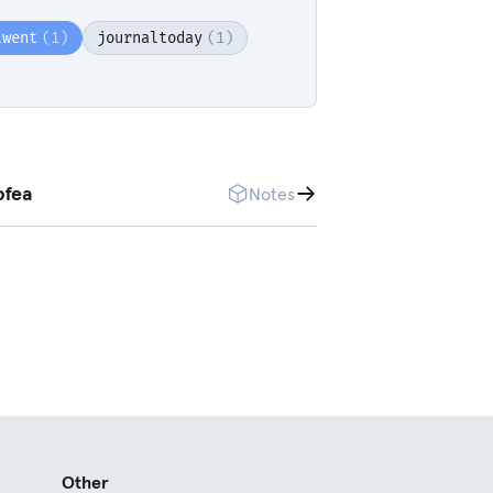
lwent
(1)
journaltoday
(1)
ofea
Notes
Other